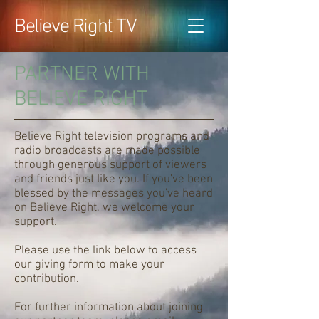
Believe Right TV
PARTNER WITH
BELIEVE RIGHT
Believe Right television programs and
radio broadcasts are made possible
through generous support of viewers
and friends just like you. If you've been
blessed by the messages you've heard
on Believe Right, we welcome your
support.
Please use the link below to access
our giving form to make your
contribution.
For further information about joining