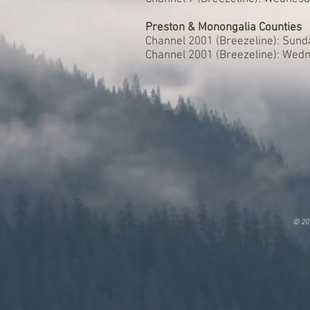
Preston & Monongalia Counties
Channel 2001 (Breezeline): Sun
Channel 2001 (Breezeline): Wed
© 20