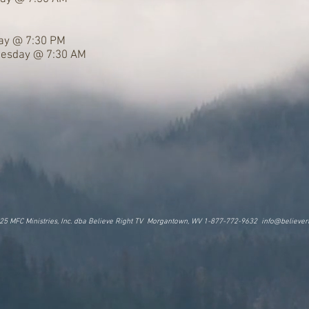
day @ 7:30 PM
nesday @ 7:30 AM
25 MFC Ministries, Inc. dba Believe Right TV Morgantown, WV 1-877-772-9632
info@believeri