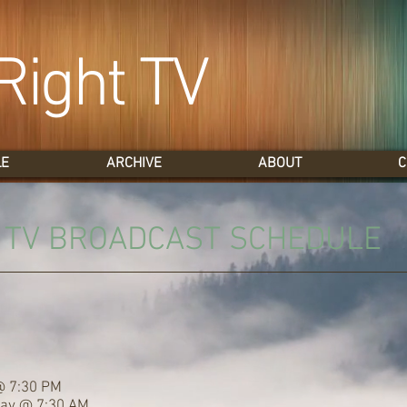
Right TV
LE
ARCHIVE
ABOUT
C
T TV BROADCAST SCHEDULE
@ 7:30 PM
day @ 7:30 AM