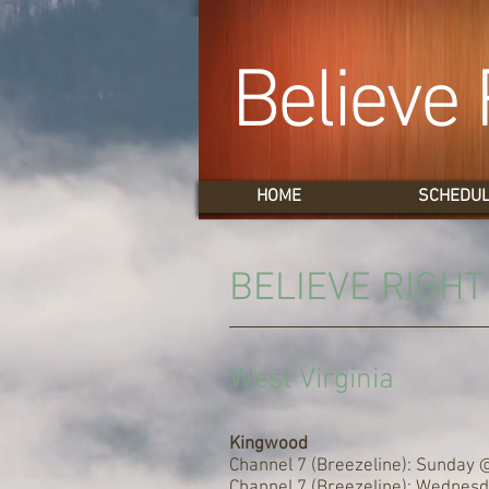
Believe 
HOME
SCHEDU
BELIEVE RIGH
West Virginia
Kingwood
Channel 7 (Breezeline): Sunday 
Channel 7 (Breezeline): Wednes