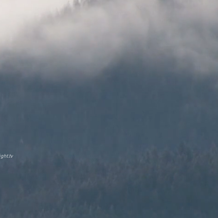
ght.tv