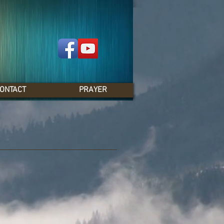
ONTACT
PRAYER