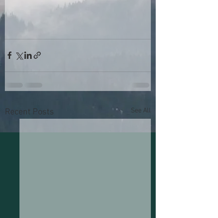
See All
Recent Posts