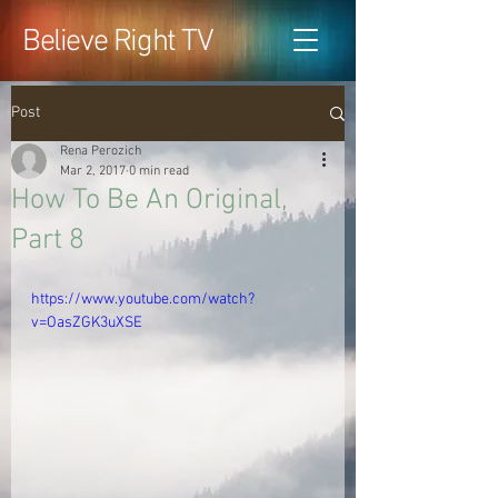
Believe Right TV
Post
Rena Perozich
Mar 2, 2017
0 min read
How To Be An Original,
Part 8
https://www.youtube.com/watch?
v=OasZGK3uXSE