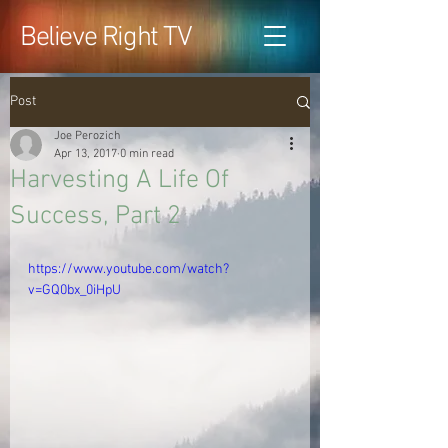
Believe Right TV
Post
Joe Perozich
Apr 13, 2017
0 min read
Harvesting A Life Of
Success, Part 2
https://www.youtube.com/watch?
v=GQ0bx_0iHpU