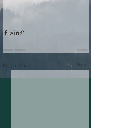
See All
Recent Posts