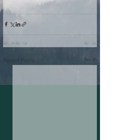
See All
Recent Posts