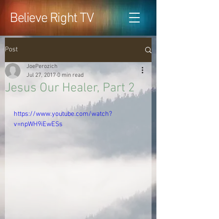
Believe Right TV
Post
JoePerozich
Jul 27, 2017
0 min read
Jesus Our Healer, Part 2
https://www.youtube.com/watch?
v=npWH9iEwESs