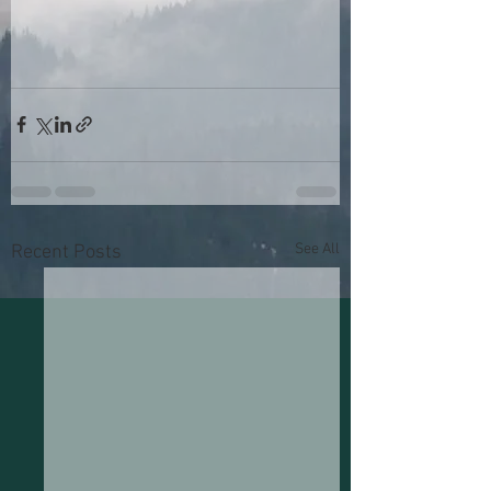
See All
Recent Posts