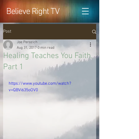
Believe Right TV
Post
Joe Perozich
Aug 31, 2017
0 min read
Healing Teaches You Faith,
Part 1
https://www.youtube.com/watch?
v=QBVi635oOV0