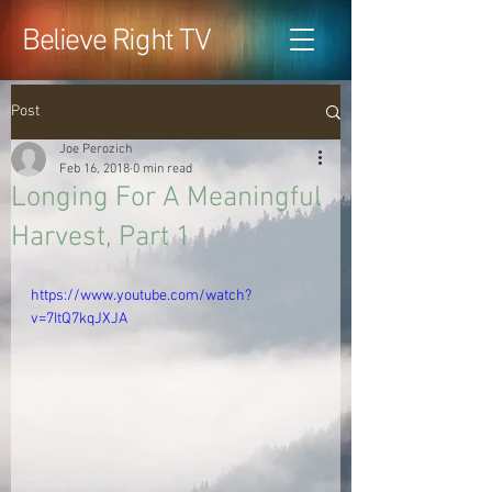
Believe Right TV
Post
Joe Perozich
Feb 16, 2018
0 min read
Longing For A Meaningful
Harvest, Part 1
https://www.youtube.com/watch?
v=7ItQ7kqJXJA