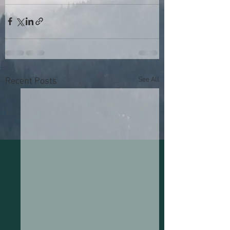
See All
Recent Posts