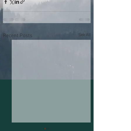
See All
Recent Posts