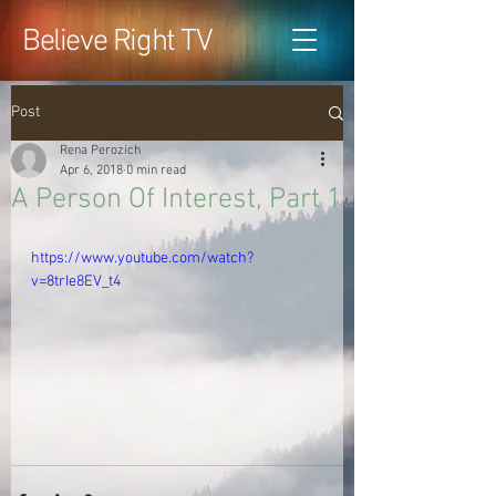
Believe Right TV
Post
Rena Perozich
Apr 6, 2018
0 min read
A Person Of Interest, Part 1
https://www.youtube.com/watch?
v=8trIe8EV_t4