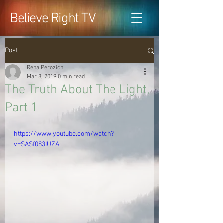
Believe Right TV
Post
Rena Perozich
Mar 8, 2019
0 min read
The Truth About The Light,
Part 1
https://www.youtube.com/watch?
v=SASf083IUZA