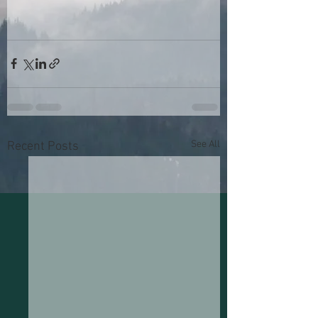
See All
Recent Posts