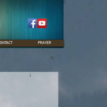
ONTACT
PRAYER