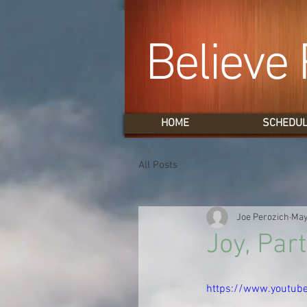
Believe 
HOME
SCHEDU
All Posts
Joe Perozich
May
Joy, Part
https://www.youtu