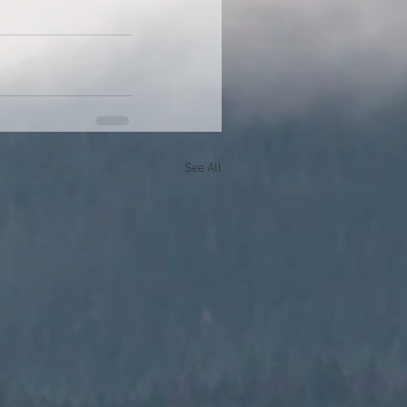
See All