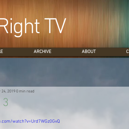
Right TV
LE
ARCHIVE
ABOUT
C
 24, 2019
0 min read
 3
be.com/watch?v=Urd7WGz0GvQ