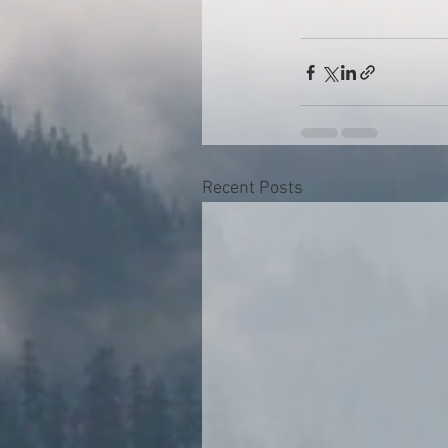
Recent Posts