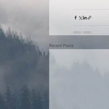
Recent Posts