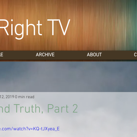
Right TV
LE
ARCHIVE
ABOUT
C
12, 2019
0 min read
d Truth, Part 2
e.com/watch?v=KQ-tJXyea_E