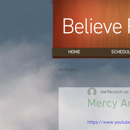
Believe 
HOME
SCHEDU
All Posts
Joe Perozich
Jul 
Mercy An
https://www.youtub