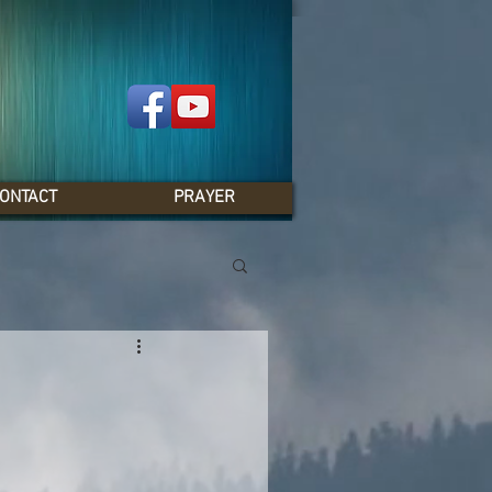
ONTACT
PRAYER