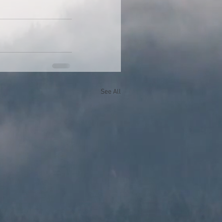
See All