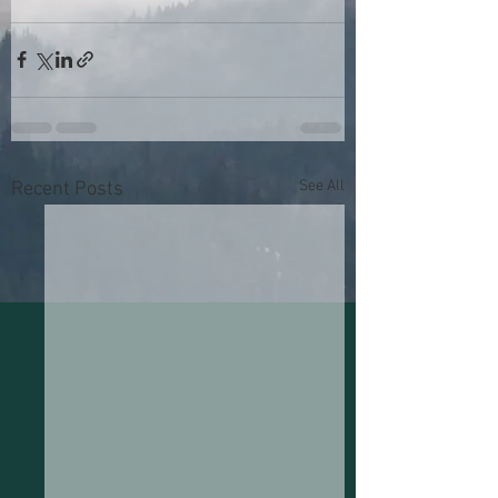
See All
Recent Posts