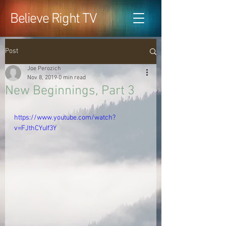
Believe Right TV
Post
Joe Perozich
Nov 8, 2019
0 min read
New Beginnings, Part 3
https://www.youtube.com/watch?
v=FJthCYuIf3Y