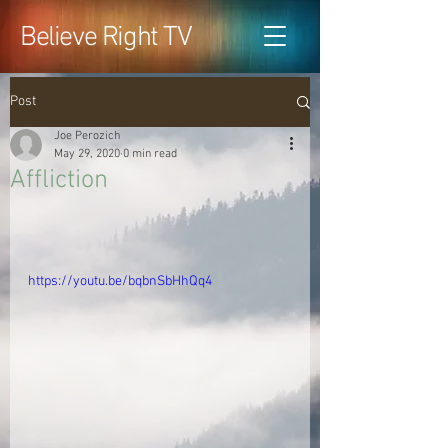
Believe Right TV
Post
Joe Perozich
May 29, 2020
0 min read
Affliction
https://youtu.be/bqbnSbHhQq4