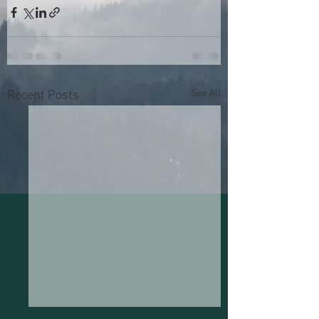
See All
Recent Posts