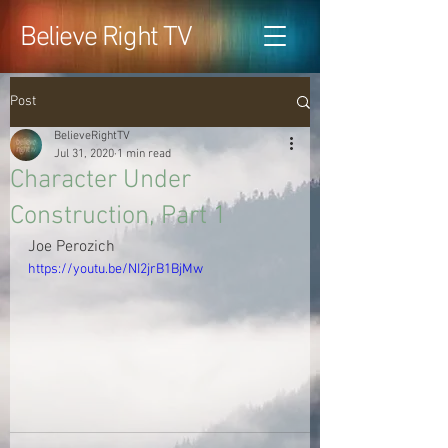
Believe Right TV
Post
BelieveRightTV
Jul 31, 2020
1 min read
Character Under
Construction, Part 1
Joe Perozich
https://youtu.be/NI2jrB1BjMw