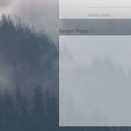
Recent Posts