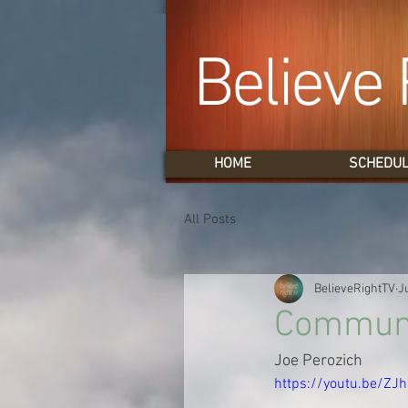
Believe 
HOME
SCHEDU
All Posts
BelieveRightTV
J
Communio
Joe Perozich
https://youtu.be/ZJ