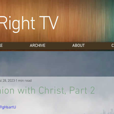
Right TV
LE
ARCHIVE
ABOUT
C
ul 28, 2023
1 min read
n with Christ, Part 2
h9gHsartU