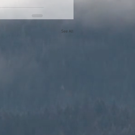
See All