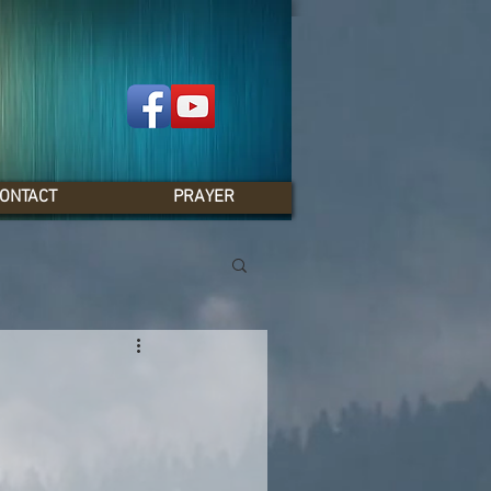
ONTACT
PRAYER