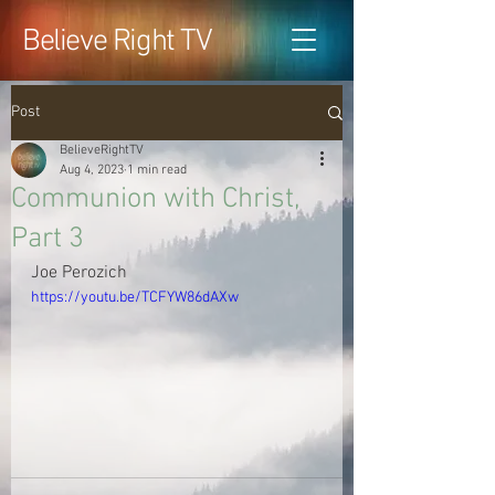
Believe Right TV
Post
BelieveRightTV
Aug 4, 2023
1 min read
Communion with Christ,
Part 3
Joe Perozich
https://youtu.be/TCFYW86dAXw