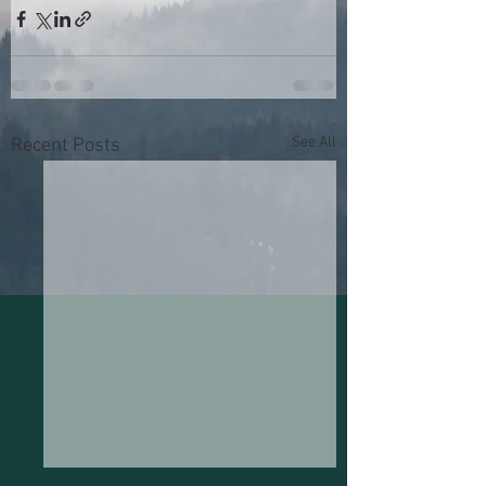
See All
Recent Posts