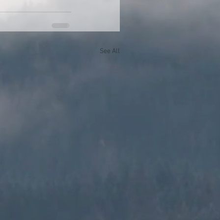
See All