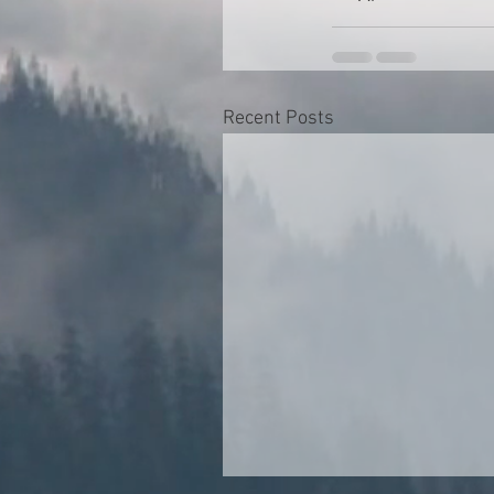
Recent Posts