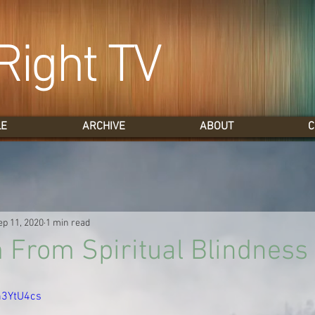
Right TV
LE
ARCHIVE
ABOUT
C
ep 11, 2020
1 min read
From Spiritual Blindness
an3YtU4cs