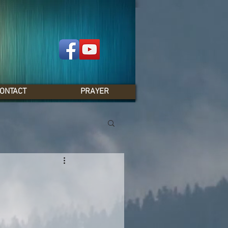
ONTACT
PRAYER