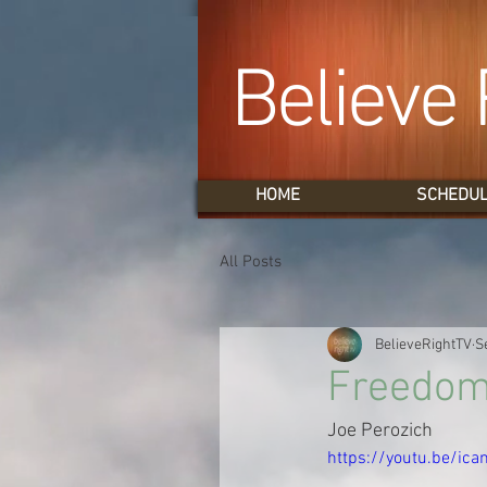
Believe 
HOME
SCHEDU
All Posts
BelieveRightTV
S
Freedom 
Joe Perozich
https://youtu.be/ic