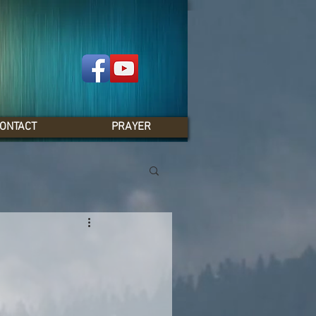
ONTACT
PRAYER