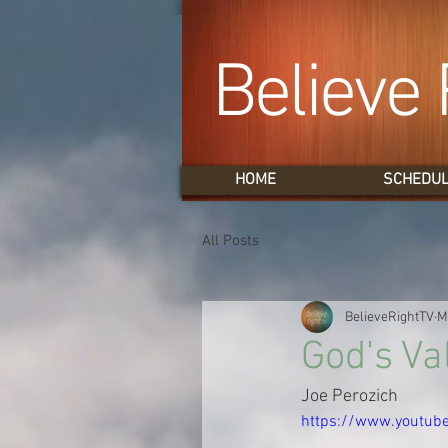
Believe 
HOME
SCHEDU
All Posts
BelieveRightTV
M
God's Va
Joe Perozich
https://www.youtu