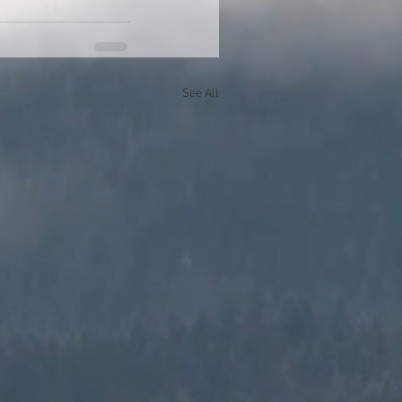
See All