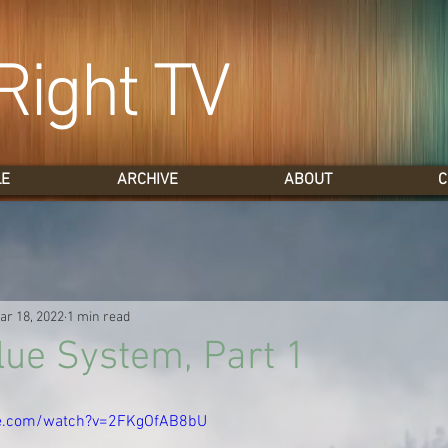
Right TV
LE
ARCHIVE
ABOUT
C
ar 18, 2022
1 min read
lue System, Part 1
be.com/watch?v=2FKgOfAB8bU