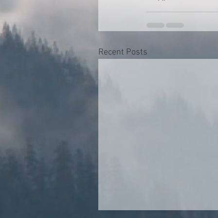
Recent Posts