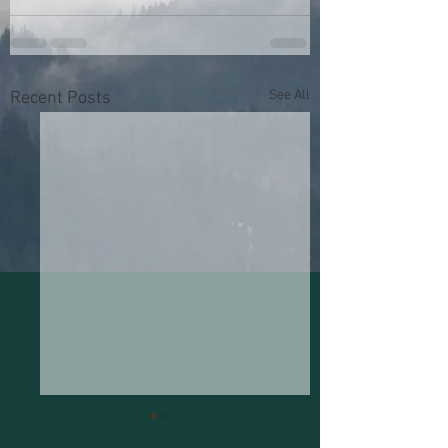
See All
Recent Posts