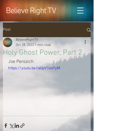
Believe Right TV
Post
BelieveRightTV
Oct 28, 2022
1 min read
Holy Ghost Power, Part 2
Joe Perozich
https://youtu.be/Ia0pV1ooYyM