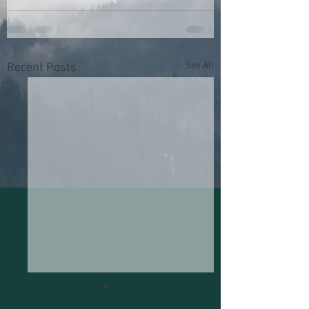
See All
Recent Posts