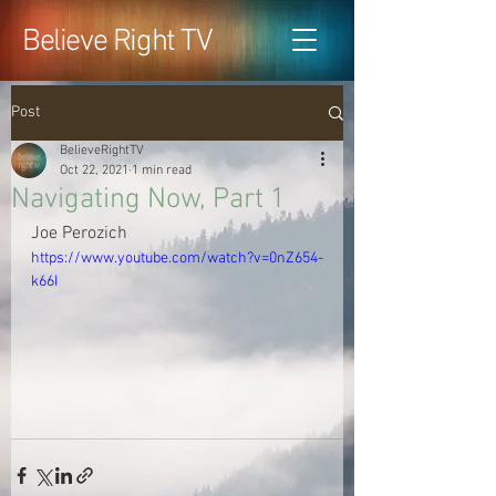
Believe Right TV
Post
BelieveRightTV
Oct 22, 2021
1 min read
Navigating Now, Part 1
Joe Perozich
https://www.youtube.com/watch?v=0nZ654-
k66I