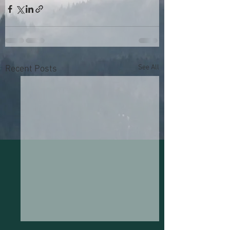
See All
Recent Posts