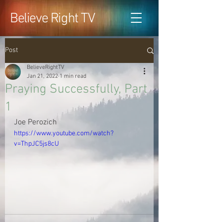
Believe Right TV
Post
BelieveRightTV
Jan 21, 2022
1 min read
Praying Successfully, Part
1
Joe Perozich
https://www.youtube.com/watch?
v=ThpJC5js8cU