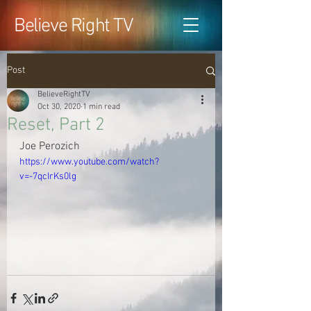
Believe Right TV
Post
BelieveRightTV
Oct 30, 2020
1 min read
Reset, Part 2
Joe Perozich
https://www.youtube.com/watch?
v=-7qcIrKs0lg