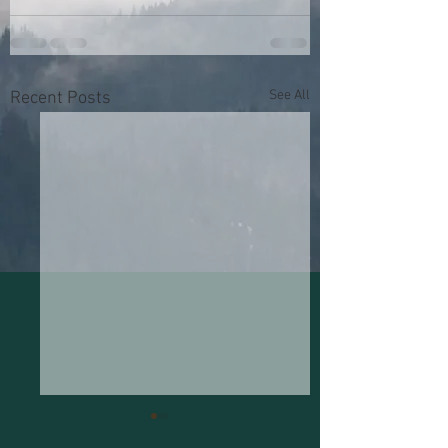
See All
Recent Posts