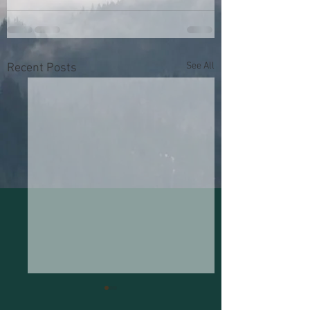
See All
Recent Posts