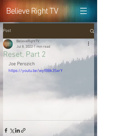
Believe Right TV
Post
BelieveRightTV
Jul 8, 2022
1 min read
Reset, Part 2
Joe Perozich
https://youtu.be/wyfBBk3SxrY