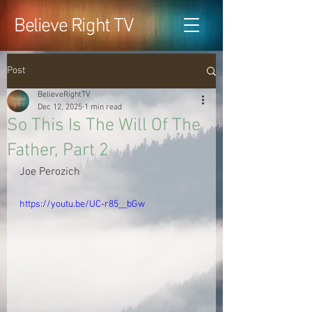
Believe Right TV
Post
BelieveRightTV
Dec 12, 2025
1 min read
So This Is The Will Of The
Father, Part 2
Joe Perozich
https://youtu.be/UC-r85__bGw