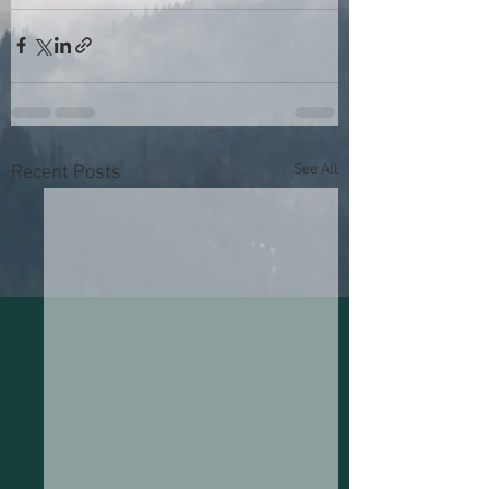
See All
Recent Posts