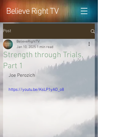
Believe Right TV
Post
BelieveRightTV
Jan 10, 2025
1 min read
Strength through Trials,
Part 1
Joe Perozich
https://youtu.be/KsLP1yAO_o8