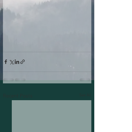
See All
Recent Posts