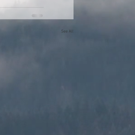
See All