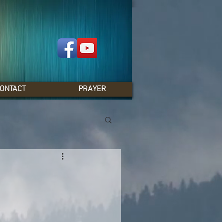
ONTACT
PRAYER