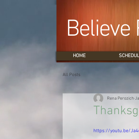
Believe 
HOME
SCHEDU
All Posts
Rena Perozich
Ja
Thanksgi
https://youtu.be/Ja