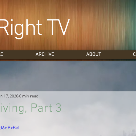
Right TV
LE
ARCHIVE
ABOUT
C
n 17, 2020
0 min read
ving, Part 3
4d6qBxBaI