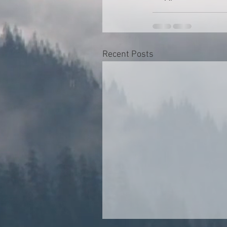
Recent Posts