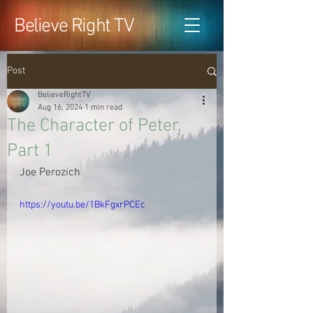
Believe Right TV
Post
BelieveRightTV
Aug 16, 2024
1 min read
The Character of Peter,
Part 1
Joe Perozich
https://youtu.be/1BkFgxrPCEc