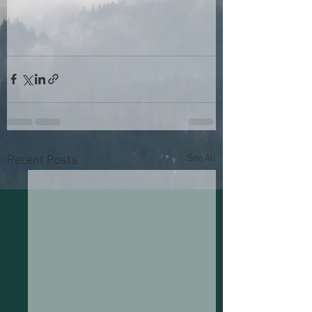
See All
Recent Posts