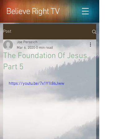
Believe Right TV
Post
Joe Perozich
Mar 6, 2020
0 min read
The Foundation Of Jesus,
Part 5
https://youtu.be/7x1Y1l86Jww