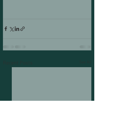
See All
Recent Posts