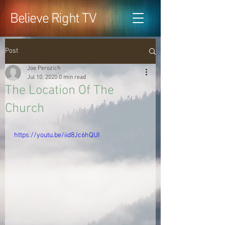
Believe Right TV
Post
Joe Perozich
Jul 10, 2020
0 min read
The Location Of The
Church
https://youtu.be/iid8Jc6hQUI