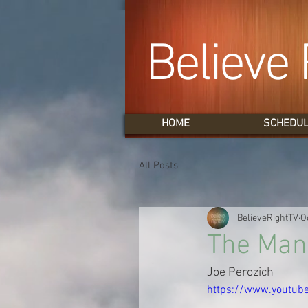
Believe 
HOME
SCHEDU
All Posts
BelieveRightTV
O
The Man
Joe Perozich
https://www.youtub