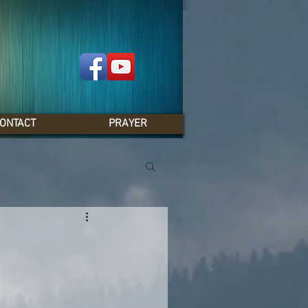
ONTACT
PRAYER