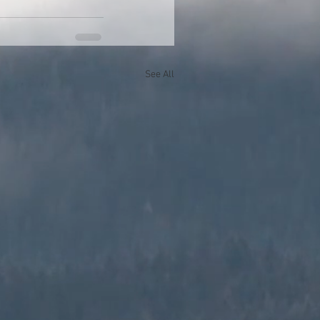
See All