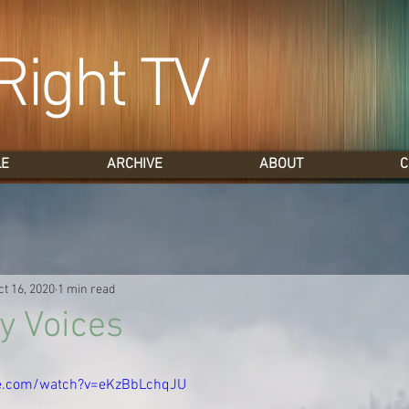
Right TV
LE
ARCHIVE
ABOUT
C
ct 16, 2020
1 min read
y Voices
e.com/watch?v=eKzBbLchqJU