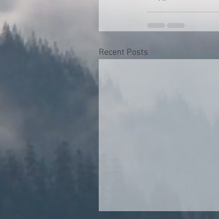
Recent Posts