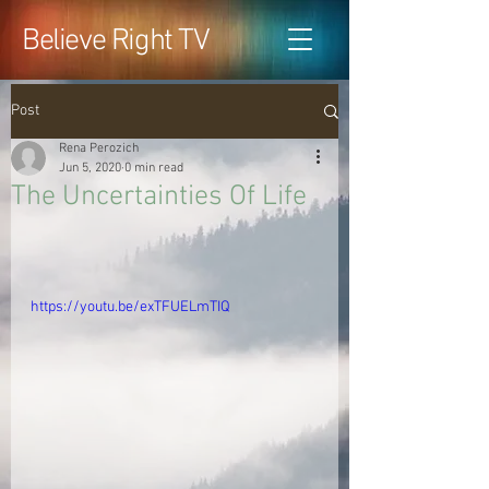
Believe Right TV
Post
Rena Perozich
Jun 5, 2020
0 min read
The Uncertainties Of Life
https://youtu.be/exTFUELmTIQ