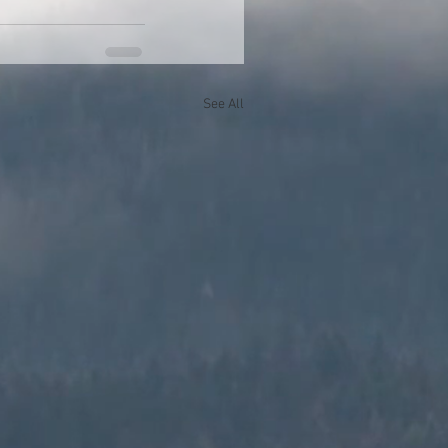
See All