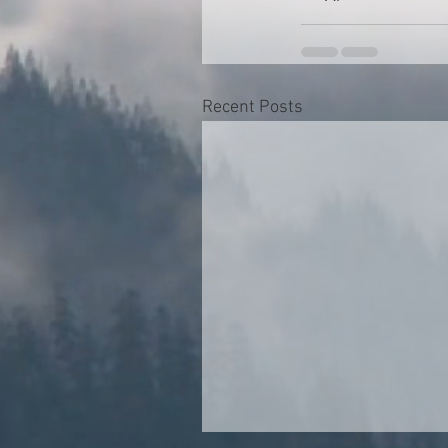
Recent Posts