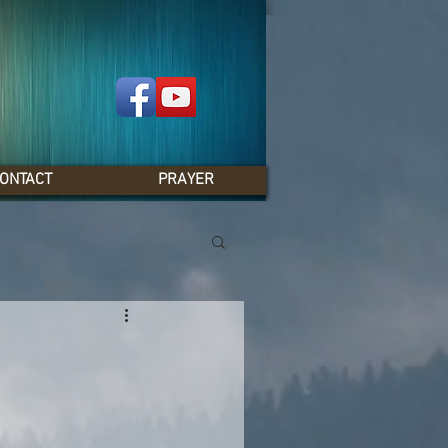
ONTACT
PRAYER