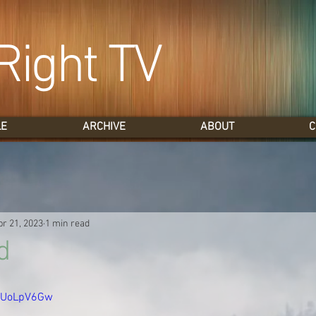
Right TV
LE
ARCHIVE
ABOUT
C
pr 21, 2023
1 min read
d
uCUoLpV6Gw