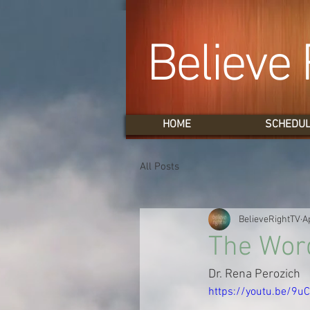
Believe 
HOME
SCHEDU
All Posts
BelieveRightTV
A
The Wor
Dr. Rena Perozich
https://youtu.be/9