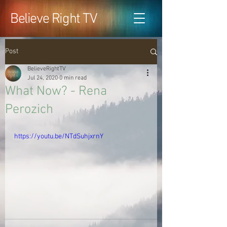
Believe Right TV
Post
BelieveRightTV
Jul 24, 2020
0 min read
What Now? - Rena
Perozich
https://youtu.be/NTdSuhjxrnY