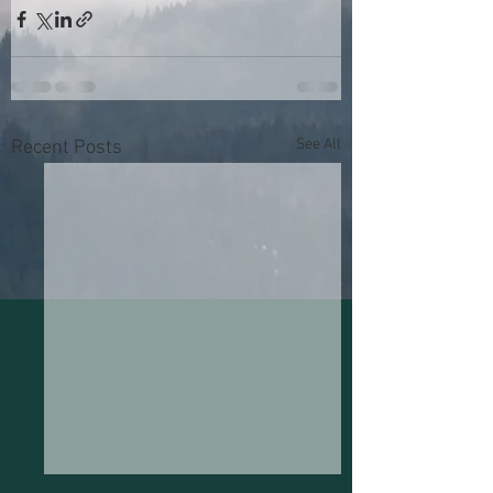
See All
Recent Posts