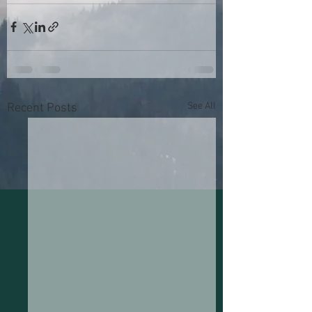
See All
Recent Posts