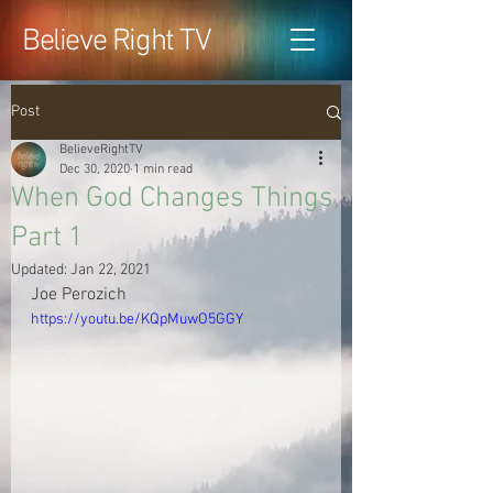
Believe Right TV
Post
BelieveRightTV
Dec 30, 2020
1 min read
When God Changes Things,
Part 1
Updated:
Jan 22, 2021
Joe Perozich
https://youtu.be/KQpMuwO5GGY